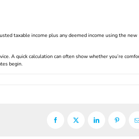
 adjusted taxable income plus any deemed income using the new
dvice. A quick calculation can often show whether you’re comfo
ates begin.
Facebook
X
LinkedIn
Pinterest