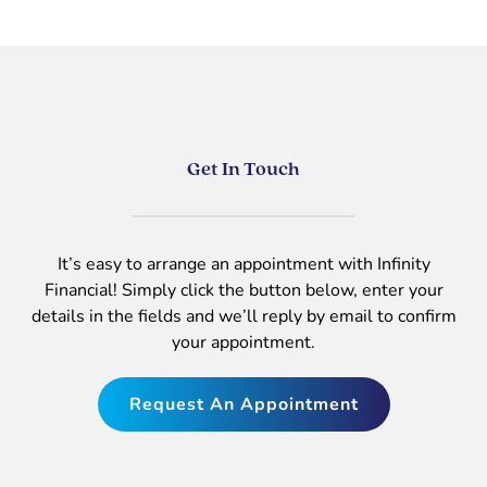
Get In Touch
It’s easy to arrange an appointment with Infinity
Financial! Simply click the button below, enter your
details in the fields and we’ll reply by email to confirm
your appointment.
Request An Appointment