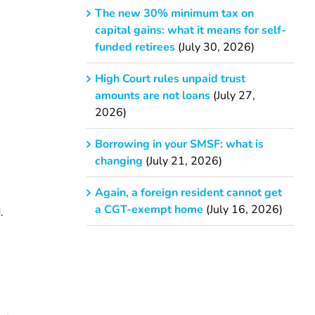
The new 30% minimum tax on
capital gains: what it means for self-
funded retirees
(July 30, 2026)
High Court rules unpaid trust
amounts are not loans
(July 27,
2026)
Borrowing in your SMSF: what is
changing
(July 21, 2026)
Again, a foreign resident cannot get
a CGT-exempt home
(July 16, 2026)
.