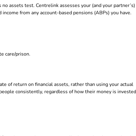
 no assets test. Centrelink assesses your (and your partner’s)
d income from any account-based pensions (ABPs) you have.
te care/prison.
 of return on financial assets, rather than using your actual
 people consistently, regardless of how their money is invested