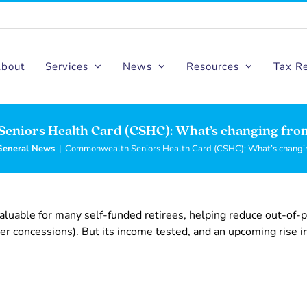
bout
Services
News
Resources
Tax R
eniors Health Card (CSHC): What’s changing fro
General News
|
Commonwealth Seniors Health Card (CSHC): What’s changi
uable for many self-funded retirees, helping reduce out-of-
r concessions). But its income tested, and an upcoming rise i