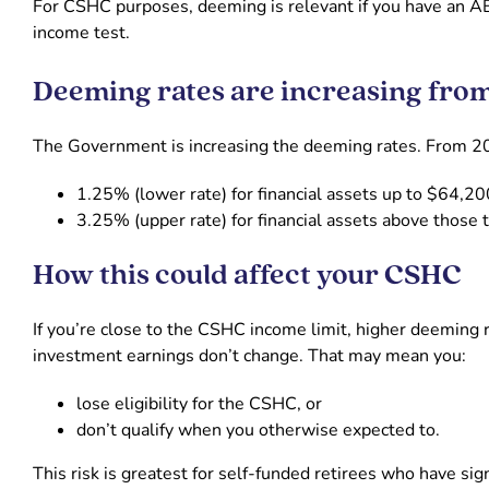
For CSHC purposes, deeming is relevant if you have an A
income test.
Deeming rates are increasing fro
The Government is increasing the deeming rates. From 2
1.25% (lower rate) for financial assets up to $64,2
3.25% (upper rate) for financial assets above those 
How this could affect your CSHC
If you’re close to the CSHC income limit, higher deeming 
investment earnings don’t change. That may mean you:
lose eligibility for the CSHC, or
don’t qualify when you otherwise expected to.
This risk is greatest for self-funded retirees who have si