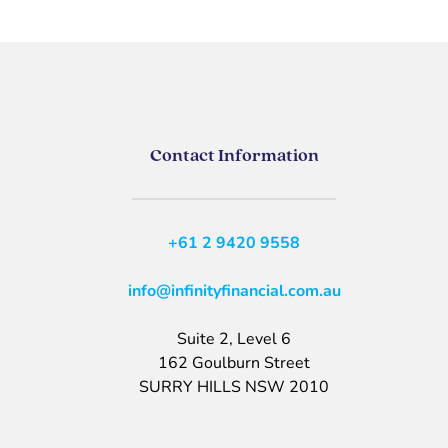
Contact Information
+61 2 9420 9558
info@infinityfinancial.com.au
Suite 2, Level 6
162 Goulburn Street
SURRY HILLS NSW 2010