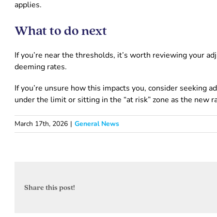
applies.
What to do next
If you’re near the thresholds, it’s worth reviewing your
deeming rates.
If you’re unsure how this impacts you, consider seeking a
under the limit or sitting in the “at risk” zone as the new r
March 17th, 2026
|
General News
Share this post!