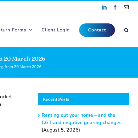
LinkedIn
Facebook
Emai
eturn Forms
Client Login
Contact
m 20 March 2026
ng from 20 March 2026
pocket
Recent Posts
n
Renting out your home – and the
CGT and negative gearing changes
(August 5, 2026)