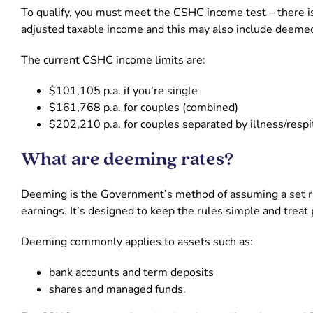
To qualify, you must meet the CSHC income test – there is
adjusted taxable income and this may also include deeme
The current CSHC income limits are:
$101,105 p.a. if you’re single
$161,768 p.a. for couples (combined)
$202,210 p.a. for couples separated by illness/respi
What are deeming rates?
Deeming is the Government’s method of assuming a set rate
earnings. It’s designed to keep the rules simple and treat
Deeming commonly applies to assets such as:
bank accounts and term deposits
shares and managed funds.