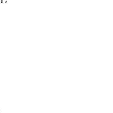
 the
g