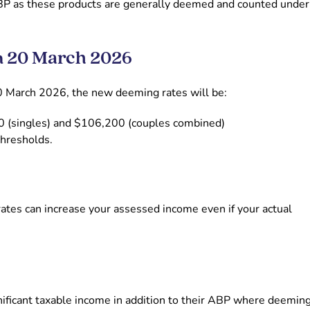
BP as these products are generally deemed and counted under
m 20 March 2026
0 March 2026, the new deeming rates will be:
00 (singles) and $106,200 (couples combined)
thresholds.
rates can increase your assessed income even if your actual
gnificant taxable income in addition to their ABP where deemin