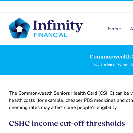
Skip
to
content
Home
A
Commonwealth S
You are here:
Home
|
The Commonwealth Seniors Health Card (CSHC) can be val
health costs (for example, cheaper PBS medicines and othe
deeming rates may affect some people’s eligibility.
CSHC income cut-off thresholds