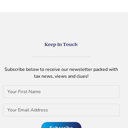
Keep In Touch
Subscribe below to receive our newsletter packed with
tax news, views and clues!