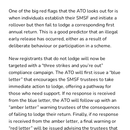
One of the big red flags that the ATO looks out for is
when individuals establish their SMSF and initiate a
rollover but then fail to lodge a corresponding first
annual return. This is a good predictor that an illegal
early release has occurred, either as a result of
deliberate behaviour or participation in a scheme.
New registrants that do not lodge will now be
targeted with a “three strikes and you’re out”
compliance campaign. The ATO will first issue a “blue
letter” that encourages the SMSF trustees to take
immediate action to lodge, offering a pathway for
those who need support. If no response is received
from the blue letter, the ATO will follow up with an
“amber letter” warning trustees of the consequences
of failing to lodge their return. Finally, if no response
is received from the amber letter, a final warning or
“red letter” will be issued advising the trustees that