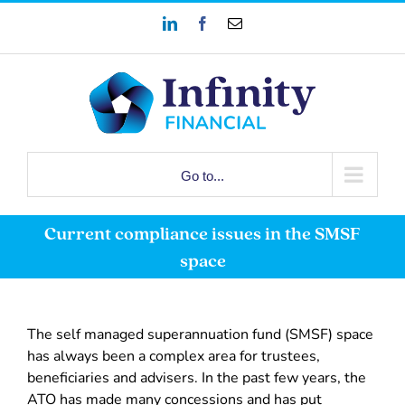
Skip
LinkedIn
Facebook
Email
to
content
Go to...
Current compliance issues in the SMSF
space
The self managed superannuation fund (SMSF) space
has always been a complex area for trustees,
beneficiaries and advisers. In the past few years, the
ATO has made many concessions and has put