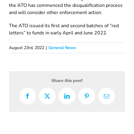
the ATO has commenced the disqualification process
and will consider other enforcement action.
The ATO issued its first and second batches of “red
letters” to funds in early April and June 2022.
August 23rd, 2022
|
General News
Share this post!
Facebook
X
LinkedIn
Pinterest
Email