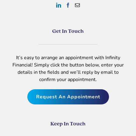
Get In Touch
It’s easy to arrange an appointment with Infinity
Financial! Simply click the button below, enter your
details in the fields and we’ll reply by email to
confirm your appointment.
Request An Appointment
Keep In Touch