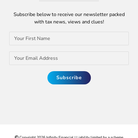
Subscribe below to receive our newsletter packed
with tax news, views and clues!
Copyright
2026 Infinity Financial | Liability limited by a scheme