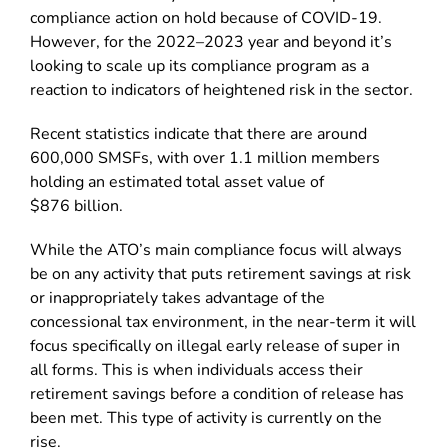
compliance action on hold because of COVID-19.
However, for the 2022–2023 year and beyond it’s
looking to scale up its compliance program as a
reaction to indicators of heightened risk in the sector.
Recent statistics indicate that there are around
600,000 SMSFs, with over 1.1 million members
holding an estimated total asset value of
$876 billion.
While the ATO’s main compliance focus will always
be on any activity that puts retirement savings at risk
or inappropriately takes advantage of the
concessional tax environment, in the near-term it will
focus specifically on illegal early release of super in
all forms. This is when individuals access their
retirement savings before a condition of release has
been met. This type of activity is currently on the
rise.