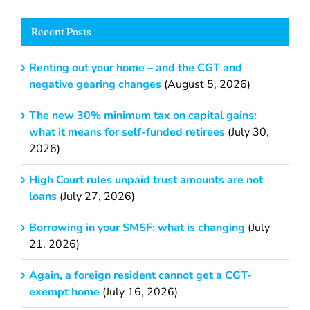
Recent Posts
Renting out your home – and the CGT and
negative gearing changes
(August 5, 2026)
The new 30% minimum tax on capital gains:
what it means for self-funded retirees
(July 30,
2026)
High Court rules unpaid trust amounts are not
loans
(July 27, 2026)
Borrowing in your SMSF: what is changing
(July
21, 2026)
Again, a foreign resident cannot get a CGT-
exempt home
(July 16, 2026)