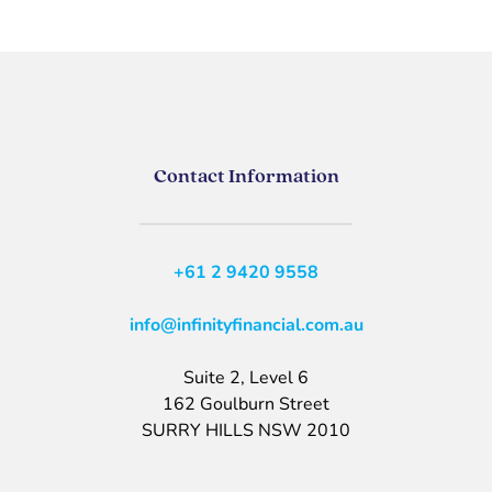
Contact Information
+61 2 9420 9558
info@infinityfinancial.com.au
Suite 2, Level 6
162 Goulburn Street
SURRY HILLS NSW 2010