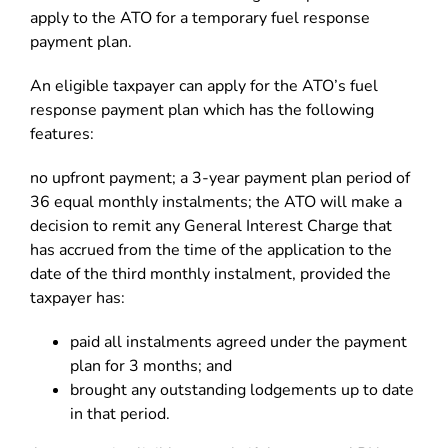
apply to the ATO for a temporary fuel response
payment plan.
An eligible taxpayer can apply for the ATO’s fuel
response payment plan which has the following
features:
no upfront payment; a 3-year payment plan period of
36 equal monthly instalments; the ATO will make a
decision to remit any General Interest Charge that
has accrued from the time of the application to the
date of the third monthly instalment, provided the
taxpayer has:
paid all instalments agreed under the payment
plan for 3 months; and
brought any outstanding lodgements up to date
in that period.