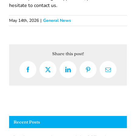
hesitate to contact us.
May 14th, 2026
|
General News
Share this post!
Facebook
X
LinkedIn
Pinterest
Email
Recent Posts