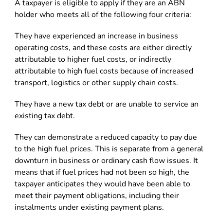
A taxpayer is eligible to apply if they are an ABN
holder who meets all of the following four criteria:
They have experienced an increase in business
operating costs, and these costs are either directly
attributable to higher fuel costs, or indirectly
attributable to high fuel costs because of increased
transport, logistics or other supply chain costs.
They have a new tax debt or are unable to service an
existing tax debt.
They can demonstrate a reduced capacity to pay due
to the high fuel prices. This is separate from a general
downturn in business or ordinary cash flow issues. It
means that if fuel prices had not been so high, the
taxpayer anticipates they would have been able to
meet their payment obligations, including their
instalments under existing payment plans.