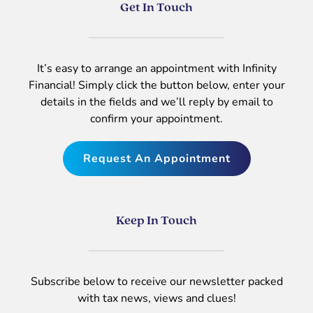
Get In Touch
It’s easy to arrange an appointment with Infinity
Financial! Simply click the button below, enter your
details in the fields and we’ll reply by email to
confirm your appointment.
Request An Appointment
Keep In Touch
Subscribe below to receive our newsletter packed
with tax news, views and clues!