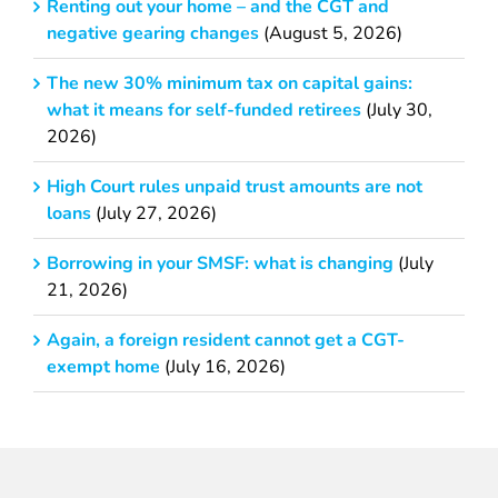
Renting out your home – and the CGT and
negative gearing changes
(August 5, 2026)
The new 30% minimum tax on capital gains:
what it means for self-funded retirees
(July 30,
2026)
High Court rules unpaid trust amounts are not
loans
(July 27, 2026)
Borrowing in your SMSF: what is changing
(July
21, 2026)
Again, a foreign resident cannot get a CGT-
exempt home
(July 16, 2026)