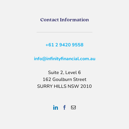
Contact Information
+61 2 9420 9558
info@infinityfinancial.com.au
Suite 2, Level 6
162 Goulburn Street
SURRY HILLS NSW 2010