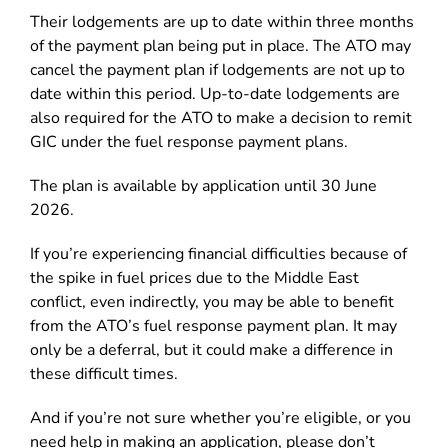
Their lodgements are up to date within three months
of the payment plan being put in place. The ATO may
cancel the payment plan if lodgements are not up to
date within this period. Up-to-date lodgements are
also required for the ATO to make a decision to remit
GIC under the fuel response payment plans.
The plan is available by application until 30 June
2026.
If you’re experiencing financial difficulties because of
the spike in fuel prices due to the Middle East
conflict, even indirectly, you may be able to benefit
from the ATO’s fuel response payment plan. It may
only be a deferral, but it could make a difference in
these difficult times.
And if you’re not sure whether you’re eligible, or you
need help in making an application, please don’t