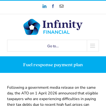
Skip
LinkedIn
Facebook
Email
to
content
Go to...
Fuel response payment plan
Following a government media release on the same
day, the ATO on 1 April 2026 announced that eligible
taxpayers who are experiencing difficulties in paying
their tax debts due to recent high fuel prices can